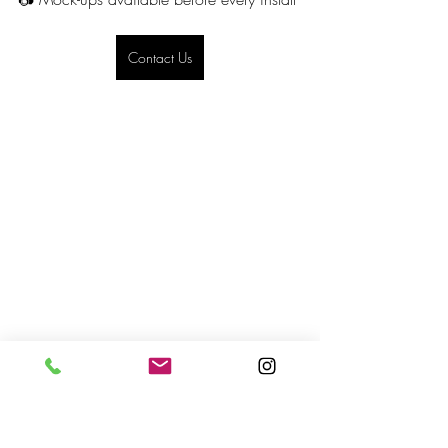
Contact Us