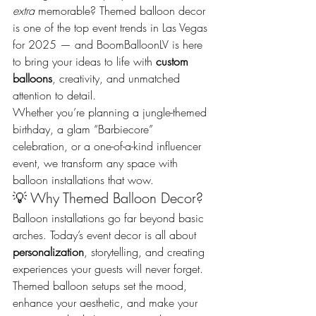
extra
 memorable? Themed balloon decor 
is one of the top event trends in Las Vegas 
for 2025 — and BoomBalloonLV is here 
to bring your ideas to life with 
custom 
balloons
, creativity, and unmatched 
attention to detail.
Whether you’re planning a jungle-themed 
birthday, a glam “Barbiecore” 
celebration, or a one-of-a-kind influencer 
event, we transform any space with 
balloon installations that wow.
💡 Why Themed Balloon Decor?
Balloon installations go far beyond basic 
arches. Today’s event decor is all about 
personalization
, storytelling, and creating 
experiences your guests will never forget. 
Themed balloon setups set the mood, 
enhance your aesthetic, and make your 