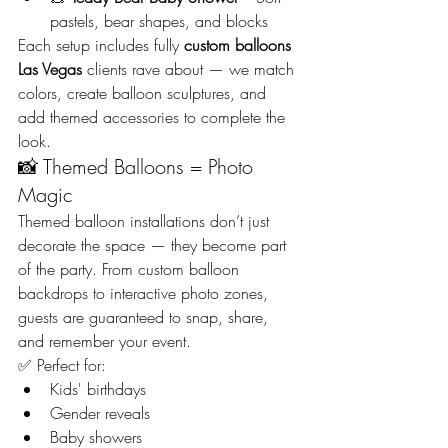
pastels, bear shapes, and blocks
Each setup includes fully 
custom balloons 
Las Vegas
 clients rave about — we match 
colors, create balloon sculptures, and 
add themed accessories to complete the 
look.
📸 Themed Balloons = Photo 
Magic
Themed balloon installations don’t just 
decorate the space — they become part 
of the party. From custom balloon 
backdrops to interactive photo zones, 
guests are guaranteed to snap, share, 
and remember your event.
✅ Perfect for:
Kids' birthdays
Gender reveals
Baby showers