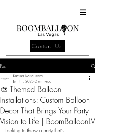
Contact Us
Post
Kristina Korshunova
Jun 11, 2025
2 min read
🎨 Themed Balloon
Installations: Custom Balloon
Decor That Brings Your Party
Vision to Life | BoomBalloonLV
Looking to throw a party that’s 