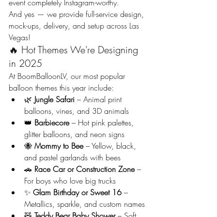
event completely Instagram-worthy.
And yes — we provide full-service design, 
mock-ups, delivery, and setup across Las 
Vegas!
🔥 Hot Themes We're Designing 
in 2025
At BoomBalloonLV, our most popular 
balloon themes this year include:
🌿 
Jungle Safari
 – Animal print 
balloons, vines, and 3D animals
👑 
Barbiecore
 – Hot pink palettes, 
glitter balloons, and neon signs
🐝 
Mommy to Bee
 – Yellow, black, 
and pastel garlands with bees
🚗 
Race Car or Construction Zone
 – 
For boys who love big trucks
✨ 
Glam Birthday or Sweet 16
 – 
Metallics, sparkle, and custom names
🧸 
Teddy Bear Baby Shower
 – Soft 