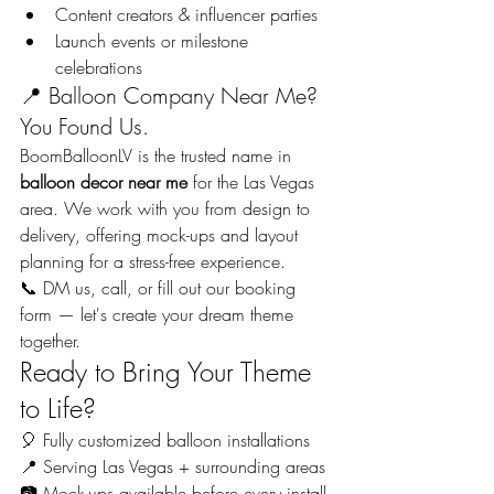
Content creators & influencer parties
Launch events or milestone 
celebrations
📍 Balloon Company Near Me? 
You Found Us.
BoomBalloonLV is the trusted name in 
balloon decor near me
 for the Las Vegas 
area. We work with you from design to 
delivery, offering mock-ups and layout 
planning for a stress-free experience.
📞 DM us, call, or fill out our booking 
form — let's create your dream theme 
together.
Ready to Bring Your Theme 
to Life?
🎈 Fully customized balloon installations
📍 Serving Las Vegas + surrounding areas
📷 Mock-ups available before every install