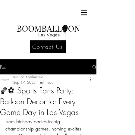
Contact Us
Post
Kristina Korshunova
Sep 17, 2025
1 min read
🏀⚽ Sports Fans Party:
Balloon Decor for Every
Game Day in Las Vegas
From birthday parties to big 
championship games, nothing excites 