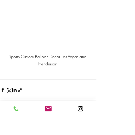
Sports Custom Balloon Decor Las Vegas and 
Henderson 
Recent Posts
See All