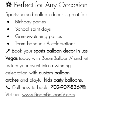
⚽ Perfect for Any Occasion
Sports-themed balloon decor is great for:
Birthday parties
School spirit days
Game-watching parties
Team banquets & celebrations
📍 Book your 
sports balloon decor in Las 
Vegas
 today with BoomBalloonLV and let 
us turn your event into a winning 
celebration with 
custom balloon 
arches
 and playful 
kids party balloons
.
📞 Call now to book: 
702-907-8367
🌐 
Visit us: 
www.BoomBalloonLV.com