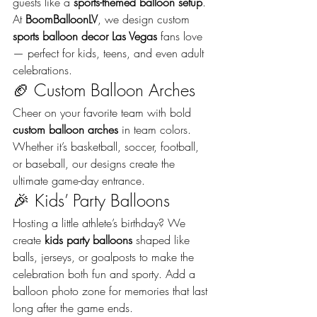
guests like a 
sports-themed balloon setup
. 
At 
BoomBalloonLV
, we design custom 
sports balloon decor Las Vegas
 fans love 
— perfect for kids, teens, and even adult 
celebrations.
🏈 Custom Balloon Arches
Cheer on your favorite team with bold 
custom balloon arches
 in team colors. 
Whether it’s basketball, soccer, football, 
or baseball, our designs create the 
ultimate game-day entrance.
🎉 Kids’ Party Balloons
Hosting a little athlete’s birthday? We 
create 
kids party balloons
 shaped like 
balls, jerseys, or goalposts to make the 
celebration both fun and sporty. Add a 
balloon photo zone for memories that last 
long after the game ends.