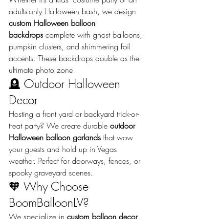
adults-only Halloween bash, we design 
custom Halloween balloon 
backdrops
 complete with ghost balloons, 
pumpkin clusters, and shimmering foil 
accents. These backdrops double as the 
ultimate photo zone.
🪦 Outdoor Halloween 
Decor
Hosting a front yard or backyard trick-or-
treat party? We create durable 
outdoor 
Halloween balloon garlands
 that wow 
your guests and hold up in Vegas 
weather. Perfect for doorways, fences, or 
spooky graveyard scenes.
🧡 Why Choose 
BoomBalloonLV?
We specialize in 
custom balloon decor 