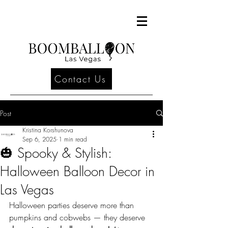
Contact Us
Post
Kristina Korshunova
Sep 6, 2025
1 min read
🎃 Spooky & Stylish:
Halloween Balloon Decor in
Las Vegas
Halloween parties deserve more than 
pumpkins and cobwebs — they deserve 