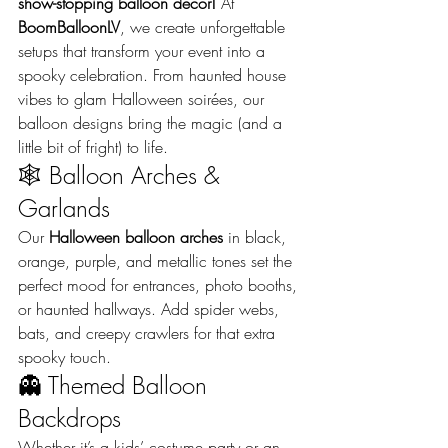
show-stopping balloon decor!
 At 
BoomBalloonLV
, we create unforgettable 
setups that transform your event into a 
spooky celebration. From haunted house 
vibes to glam Halloween soirées, our 
balloon designs bring the magic (and a 
little bit of fright) to life.
🕸️ Balloon Arches & 
Garlands
Our 
Halloween balloon arches
 in black, 
orange, purple, and metallic tones set the 
perfect mood for entrances, photo booths, 
or haunted hallways. Add spider webs, 
bats, and creepy crawlers for that extra 
spooky touch.
👻 Themed Balloon 
Backdrops
Whether it’s a kids’ costume party or an 