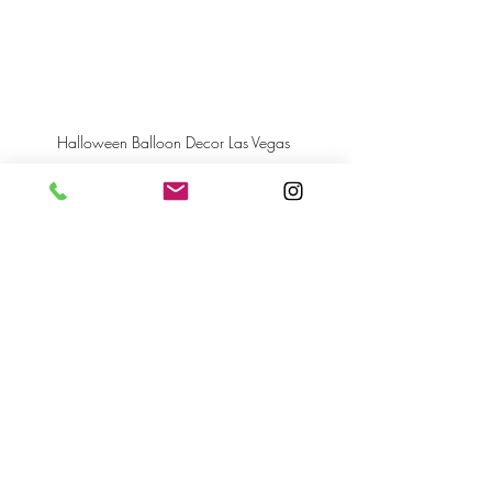
Halloween Balloon Decor Las Vegas 
Recent Posts
See All