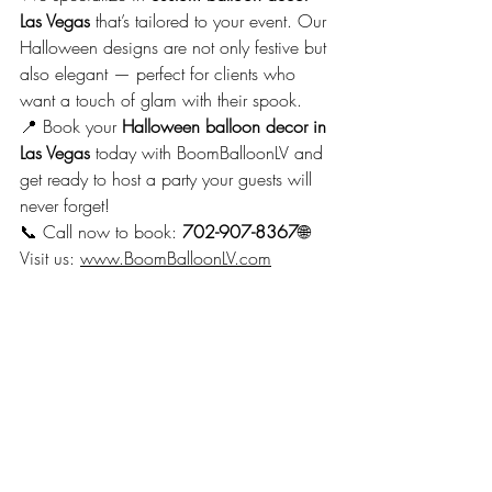
Las Vegas
 that’s tailored to your event. Our 
Halloween designs are not only festive but 
also elegant — perfect for clients who 
want a touch of glam with their spook.
📍 Book your 
Halloween balloon decor in 
Las Vegas
 today with BoomBalloonLV and 
get ready to host a party your guests will 
never forget!
📞 Call now to book: 
702-907-8367
🌐 
Visit us: 
www.BoomBalloonLV.com