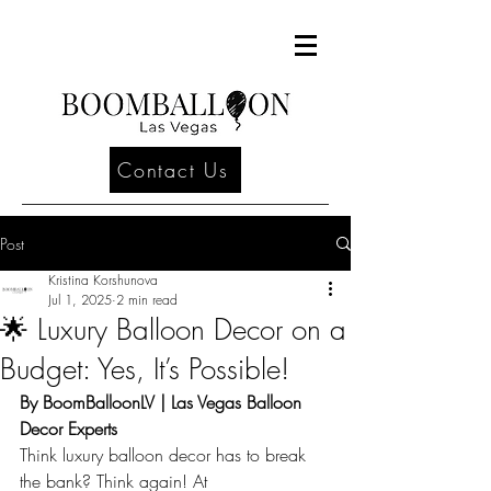
Contact Us
Post
Kristina Korshunova
Jul 1, 2025
2 min read
🌟 Luxury Balloon Decor on a
Budget: Yes, It’s Possible!
By BoomBalloonLV | Las Vegas Balloon 
Decor Experts
Think luxury balloon decor has to break 
the bank? Think again! At 