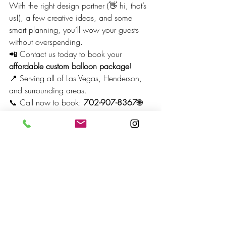
With the right design partner (👋 hi, that’s 
us!), a few creative ideas, and some 
smart planning, you’ll wow your guests 
without overspending.
📲 Contact us today to book your 
affordable custom balloon package
!
📍 Serving all of Las Vegas, Henderson, 
and surrounding areas. 
📞 Call now to book: 
702-907-8367
🌐 
Visit us: 
www.BoomBalloonLV.com
Custom Balloon Decor in Las Vegas