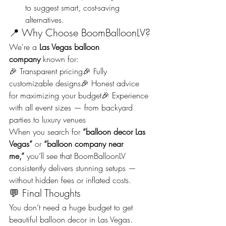
to suggest smart, cost-saving 
alternatives.
📍 Why Choose BoomBalloonLV?
We're a 
Las Vegas balloon 
company
 known for:
🎉 Transparent pricing🎉 Fully 
customizable designs🎉 Honest advice 
for maximizing your budget🎉 Experience 
with all event sizes — from backyard 
parties to luxury venues
When you search for 
“balloon decor Las 
Vegas”
 or 
“balloon company near 
me,”
 you’ll see that BoomBalloonLV 
consistently delivers stunning setups — 
without hidden fees or inflated costs.
💬 Final Thoughts
You don’t need a huge budget to get 
beautiful balloon decor in Las Vegas. 