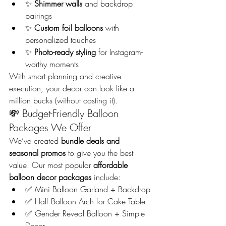
✨ 
Shimmer walls
 and backdrop 
pairings
✨ 
Custom foil balloons
 with 
personalized touches
✨ 
Photo-ready styling
 for Instagram-
worthy moments
With smart planning and creative 
execution, your decor can look like a 
million bucks (without costing it).
💸 Budget-Friendly Balloon 
Packages We Offer
We’ve created 
bundle deals and 
seasonal promos
 to give you the best 
value. Our most popular 
affordable 
balloon decor packages
 include:
✅ Mini Balloon Garland + Backdrop
✅ Half Balloon Arch for Cake Table
✅ Gender Reveal Balloon + Simple 
Decor