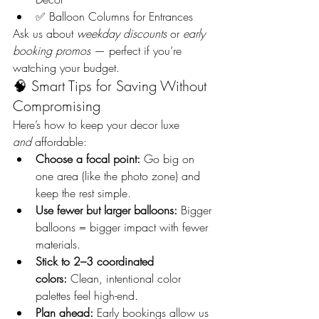
✅ Balloon Columns for Entrances
Ask us about 
weekday discounts
 or 
early 
booking promos
 — perfect if you’re 
watching your budget.
🧠 Smart Tips for Saving Without 
Compromising
Here’s how to keep your decor luxe 
and
 affordable:
Choose a focal point:
 Go big on 
one area (like the photo zone) and 
keep the rest simple.
Use fewer but larger balloons:
 Bigger 
balloons = bigger impact with fewer 
materials.
Stick to 2–3 coordinated 
colors:
 Clean, intentional color 
palettes feel high-end.
Plan ahead:
 Early bookings allow us 