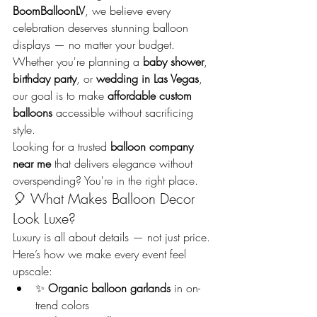
BoomBalloonLV
, we believe every 
celebration deserves stunning balloon 
displays — no matter your budget. 
Whether you're planning a 
baby shower
, 
birthday party
, or 
wedding in Las Vegas
, 
our goal is to make 
affordable custom 
balloons
 accessible without sacrificing 
style.
Looking for a trusted 
balloon company 
near me
 that delivers elegance without 
overspending? You're in the right place.
🎈 What Makes Balloon Decor 
Look Luxe?
Luxury is all about details — not just price. 
Here’s how we make every event feel 
upscale:
✨ 
Organic balloon garlands
 in on-
trend colors