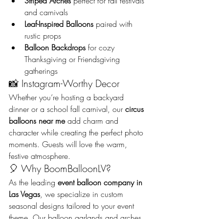
Striped Arches
 perfect for fall festivals 
and carnivals
Leaf-Inspired Balloons
 paired with 
rustic props
Balloon Backdrops
 for cozy 
Thanksgiving or Friendsgiving 
gatherings
📸 Instagram-Worthy Decor
Whether you’re hosting a backyard 
dinner or a school fall carnival, our 
circus 
balloons near me
 add charm and 
character while creating the perfect photo 
moments. Guests will love the warm, 
festive atmosphere.
🎈 Why BoomBalloonLV?
As the leading 
event balloon company in 
Las Vegas
, we specialize in custom 
seasonal designs tailored to your event 
theme. Our balloon garlands and arches 