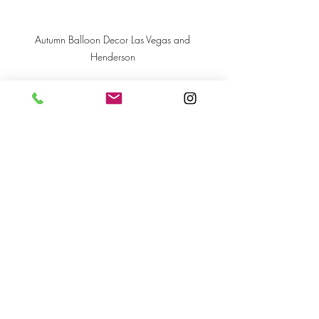
Autumn Balloon Decor Las Vegas and 
Henderson 
Recent Posts
See All