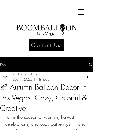
Contact Us
Post
Kristina Korshunova
Sep 1, 2025
1 min read
🍂 Autumn Balloon Decor in
Las Vegas: Cozy, Colorful &
Creative
Fall is the season of warmth, harvest 
celebrations, and cozy gatherings — and 