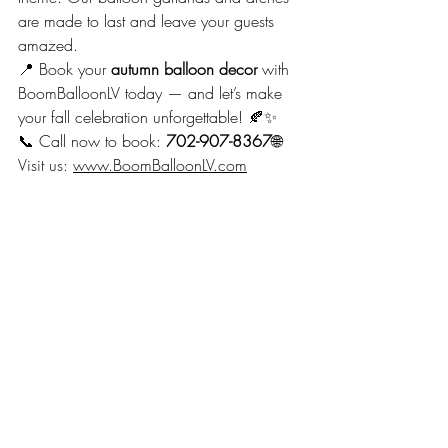
are made to last and leave your guests 
amazed.
📍 Book your 
autumn balloon decor
 with 
BoomBalloonLV today — and let’s make 
your fall celebration unforgettable! 🍂✨
📞 Call now to book: 
702-907-8367
🌐 
Visit us: 
www.BoomBalloonLV.com