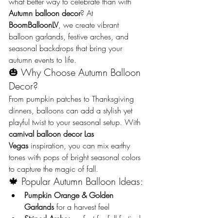
what better way to celebrate than with 
Autumn balloon decor
? At 
BoomBalloonLV
, we create vibrant 
balloon garlands, festive arches, and 
seasonal backdrops that bring your 
autumn events to life.
🎃 Why Choose Autumn Balloon 
Decor?
From pumpkin patches to Thanksgiving 
dinners, balloons can add a stylish yet 
playful twist to your seasonal setup. With 
carnival balloon decor Las 
Vegas
 inspiration, you can mix earthy 
tones with pops of bright seasonal colors 
to capture the magic of fall.
🍁 Popular Autumn Balloon Ideas:
Pumpkin Orange & Golden 
Garlands
 for a harvest feel