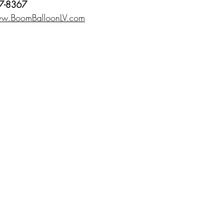
7-8367
w.BoomBalloonLV.com