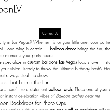
oonLV
Contact Us
ty in Las Vegas? Whether it’s for your little one, your partne
oo!), one thing is certain — 
balloon decor
 brings the fun, t
le moments your party needs.
e specialize in 
custom balloons Las Vegas
 locals love — sty
 your vision. Ready to throw the ultimate birthday bash? He
that always steal the show.
hes That Frame the Fun
arts here” like a statement 
balloon arch
. Place one at your 
or instant celebration vibes.✅ 
Balloon arches near me
loon Backdrops for Photo Ops
lfie station with a custom 
balloon wall or backdrop
 tailor