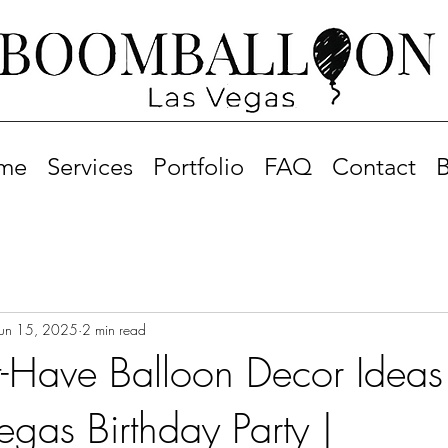
me
Services
Portfolio
FAQ
Contact
B
Jun 15, 2025
2 min read
-Have Balloon Decor Ideas 
egas Birthday Party |