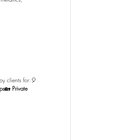
y clients for:🎈 
ps
🏡 
Private 