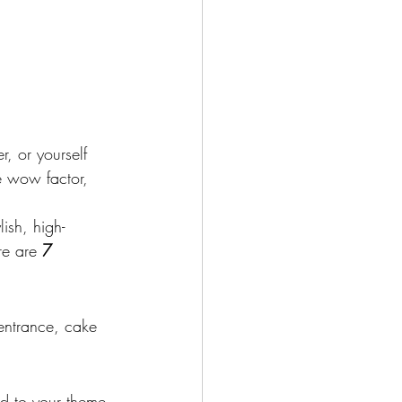
r, or yourself 
he wow factor, 
lish, high-
re are 
7 
entrance, cake 
ed to your theme 