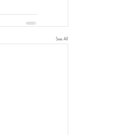
See All