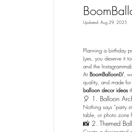
BoomBall
Updated:
Aug 29, 2025
Planning a birthday par
(yes, you deserve it t
and the Instagrammab
At 
BoomBalloonLV
, w
quality, and made for
balloon decor ideas
 
🎈 1. Balloon Arc
Nothing says “party st
table, or photo zone f
📸 2. Themed Bal
Create a designated se