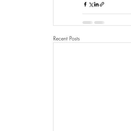
Recent Posts