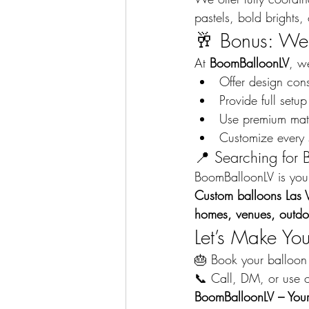
pastels, bold brights, 
🥂 Bonus: We 
At 
BoomBalloonLV
, w
Offer design con
Provide full set
Use premium mate
Customize every 
📍 Searching for 
BoomBalloonLV is your 
Custom balloons Las 
homes, venues, outdo
Let’s Make Yo
🎂 Book your balloon 
📞 Call, DM, or use o
BoomBalloonLV – Your 