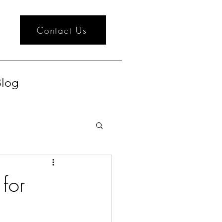
Contact Us
log
for