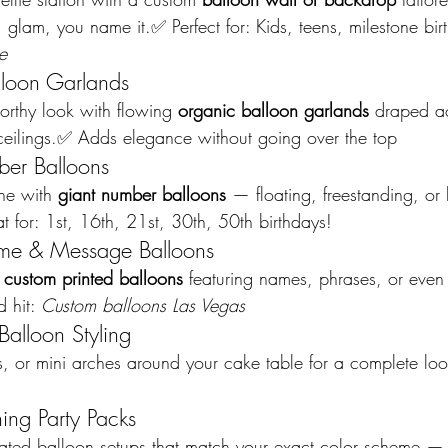
 glam, you name it.✅ Perfect for: Kids, teens, milestone bi
e
lloon Garlands
worthy look with flowing 
organic balloon garlands
 draped ac
r ceilings.✅ Adds elegance without going over the top
er Balloons
ne with 
giant number balloons
 — floating, freestanding, or b
t for: 1st, 16th, 21st, 30th, 50th birthdays!
me & Message Balloons
 
custom printed balloons
 featuring names, phrases, or even 
 hit: 
Custom balloons Las Vegas
Balloon Styling
, or mini arches around your cake table for a complete look
ing Party Packs
nated balloon setups that match your exact color scheme — 