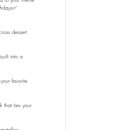
rthdays✅  
ross dessert 
uilt into a 
your favorite 
 that ties your 
metallics, 