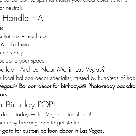
or neutrals.
Handle It All
e:
sultations + mockups
up & takedown
rials only
setup to your space
Balloon Arches Near Me in Las Vegas?
local balloon decor specialist, trusted by hundreds of happ
Vegas
🎉 
Balloon decor for birthdays
📸 
Photo-ready backdro
ors
ur Birthday POP!
decor today — Las Vegas dates fill fast!
ur easy booking form to get started.
go-to for custom balloon decor in Las Vegas.