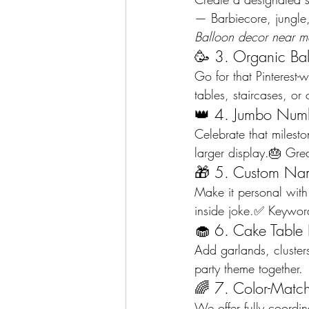
— Barbiecore, jungle,
Balloon decor near m
🥳 3. Organic Ba
Go for that Pinterest-
tables, staircases, o
👑 4. Jumbo Numb
Celebrate that milesto
larger display.🎂 Grea
🎁 5. Custom Na
Make it personal with
inside joke.✅ Keyword
🧁 6. Cake Table 
Add garlands, clusters
party theme together.
🌈 7. Color-Match
We offer fully coordi