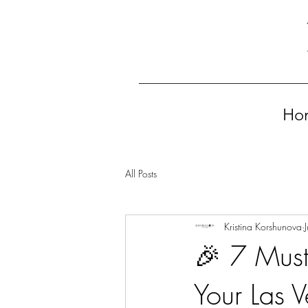
Ho
All Posts
Kristina Korshunova
🎉 7 Must
Your Las V