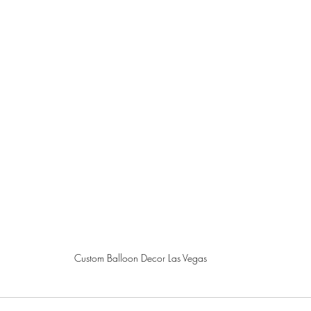
Custom Balloon Decor Las Vegas 