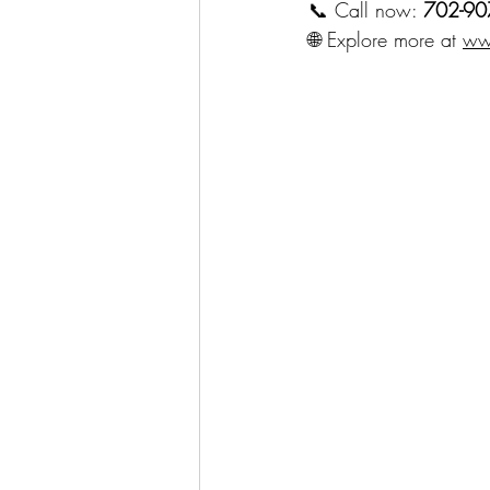
📞 Call now: 
702-90
🌐 Explore more at 
ww