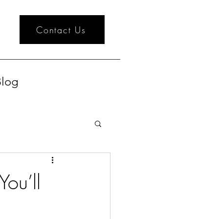
Contact Us
log
ou’ll