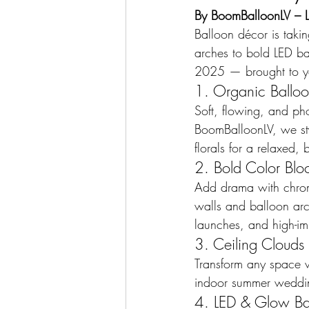
By BoomBalloonLV – La
Balloon décor is taki
arches to bold LED bal
2025 — brought to y
1. Organic Ballo
Soft, flowing, and ph
BoomBalloonLV, we sty
florals for a relaxed
2. Bold Color Blo
Add drama with chrom
walls and balloon arch
launches, and high-im
3. Ceiling Clouds 
Transform any space wit
indoor summer wedding
4. LED & Glow Ba