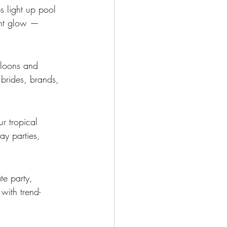
s light up pool 
ent glow — 
lloons and 
brides, brands, 
r tropical 
ay parties, 
te party, 
with trend-