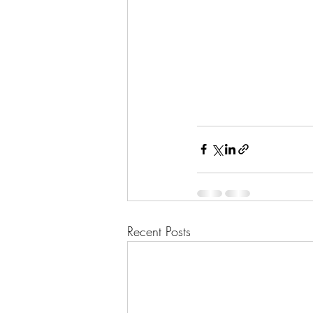
Recent Posts