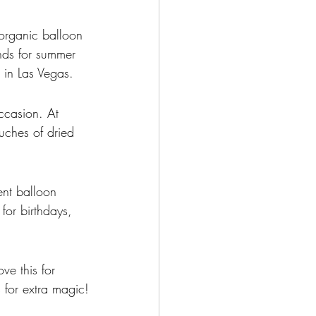
organic balloon 
ends for summer 
g in Las Vegas.
ccasion. At 
uches of dried 
nt balloon 
for birthdays, 
ve this for 
 for extra magic!