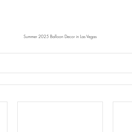
Summer 2025 Balloon Decor in Las Vegas