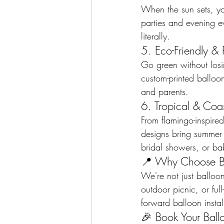
When the sun sets, yo
parties and evening 
literally.
5. Eco-Friendly & 
Go green without losi
custom-printed balloo
and parents.
6. Tropical & Coa
From flamingo-inspire
designs bring summer v
bridal showers, or bab
📍 Why Choose B
We're not just balloon
outdoor picnic, or ful
forward balloon instal
🎉 Book Your Bal