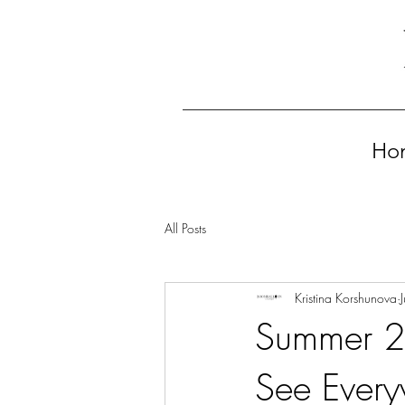
Ho
All Posts
Kristina Korshunova
Summer 20
See Ever