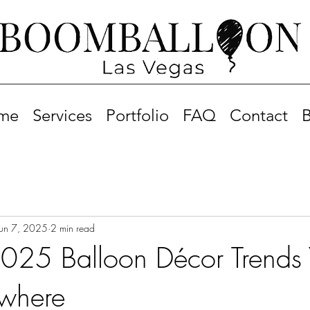
me
Services
Portfolio
FAQ
Contact
B
Jun 7, 2025
2 min read
25 Balloon Décor Trends Y
ywhere