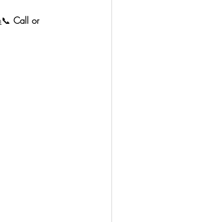
m
📞 
Call or 