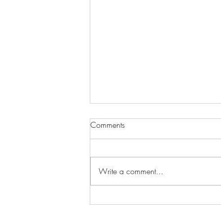
Comments
Write a comment...
Corporate & Grand Opening
Balloon Decor in Las Vegas