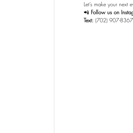
Let’s make your next e
📲 
Follow us on Insta
Text:
 (702) 907-8367