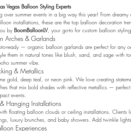
s Vegas Balloon Styling Experts
ng over summer events in a big way this year! From dreamy 
loon installations, these are the top balloon decoration tr
ou by 
BoomBalloonLV
, your go-to for custom balloon stylin
on Arches & Garlands
oto-ready — organic balloon garlands are perfect for any o
le them in natural tones like blush, sand, and sage with to
, boho summer vibe.
cking & Metallics
e gold, deep teal, or neon pink. We love creating stateme
es that mix bold shades with reflective metallics — perfect 
pact events.
& Hanging Installations
h floating balloon clouds or ceiling installations. Clients lo
s, luxury brunches, and baby showers. Add twinkle lights
lloon Experiences