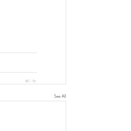
See All