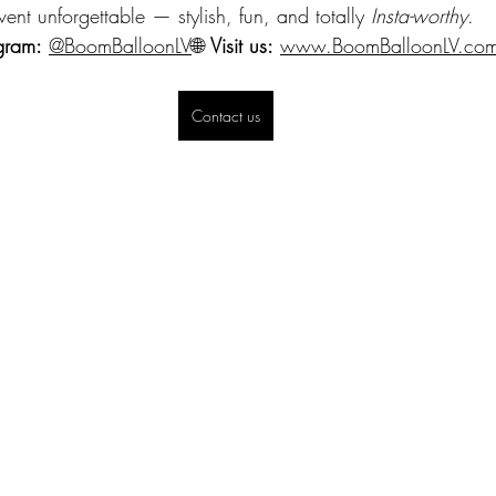
vent unforgettable — stylish, fun, and totally 
Insta-worthy
.
gram:
@BoomBalloonLV
🌐 
Visit us:
www.BoomBalloonLV.co
Contact us