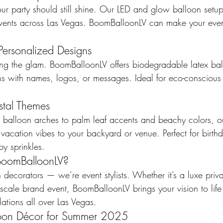
ur party should still shine. Our LED and glow balloon setup
events across Las Vegas. BoomBalloonLV can make your ev
Personalized Designs
ng the glam. BoomBalloonLV offers biodegradable latex ba
ns with names, logos, or messages. Ideal for eco-conscious 
stal Themes
d balloon arches to palm leaf accents and beachy colors, ou
acation vibes to your backyard or venue. Perfect for birthd
y sprinkles.
oomBalloonLV?
 decorators — we’re event stylists. Whether it’s a luxe priva
l-scale brand event, BoomBalloonLV brings your vision to life 
lations all over Las Vegas.
loon Décor for Summer 2025